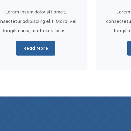
Lorem ipsum dolor sit amet,
Lorem 
nsectetur adipiscing elit. Morbi vel
consectetur
fringilla arcu, ut ultrices lacus…
fringill
Read More