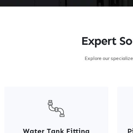
Expert So
Explore our specialize
Water Tank Fitting
P