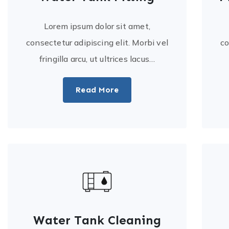
Lorem ipsum dolor sit amet,
consectetur adipiscing elit. Morbi vel
co
fringilla arcu, ut ultrices lacus…
Read More
Water Tank Cleaning