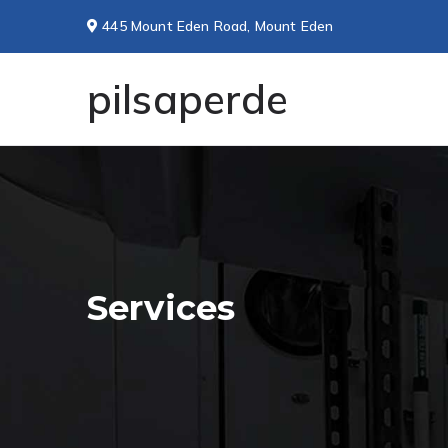
445 Mount Eden Road, Mount Eden
pilsaperde
Services