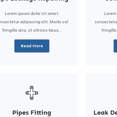
Lorem ipsum dolor sit amet,
Lorem 
nsectetur adipiscing elit. Morbi vel
consectetur
fringilla arcu, ut ultrices lacus…
fringill
Read More
Pipes Fitting
Leak De