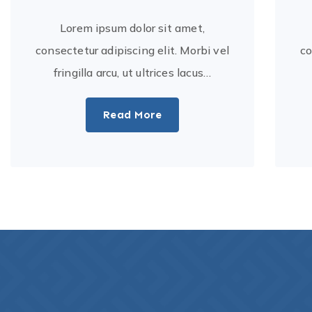
Lorem ipsum dolor sit amet,
consectetur adipiscing elit. Morbi vel
co
fringilla arcu, ut ultrices lacus…
Read More