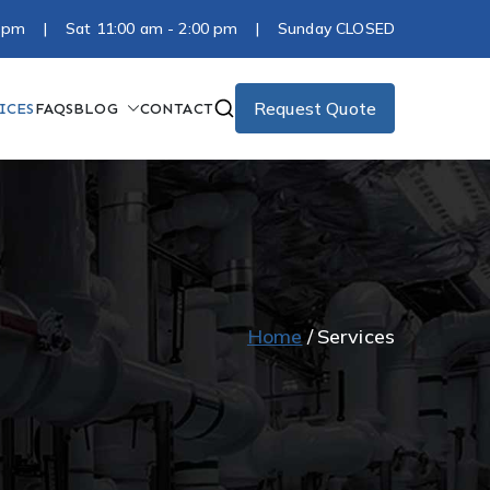
:00 pm | Sat 11:00 am - 2:00 pm | Sunday CLOSED
Request Quote
ICES
FAQS
BLOG
CONTACT
Home
Services