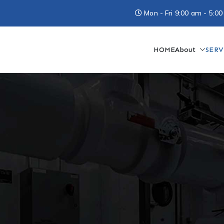
Mon - Fri 9:00 am - 5
HOME
About
SERV