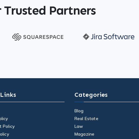
 Trusted Partners
 Links
Categories
Blog
licy
Real Estate
t Policy
Law
olicy
Magazine