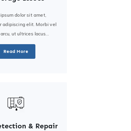
ipsum dolor sit amet,
 adipiscing elit. Morbi vel
a arcu, ut ultrices lacus…
Read More
tection & Repair