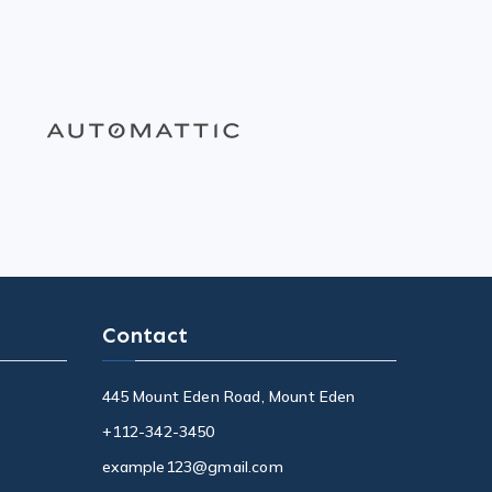
Contact
445 Mount Eden Road, Mount Eden
+112-342-3450
example123@gmail.com