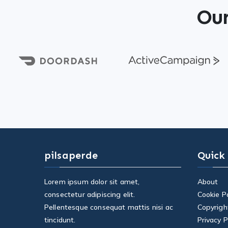
Our
pilsaperde
Quick
Lorem ipsum dolor sit amet,
About
consectetur adipiscing elit.
Cookie Po
Pellentesque consequat mattis nisi ac
Copyrigh
tincidunt.
Privacy P