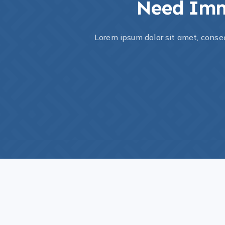
Need Imm
Lorem ipsum dolor sit amet, consec