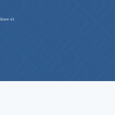
abore et