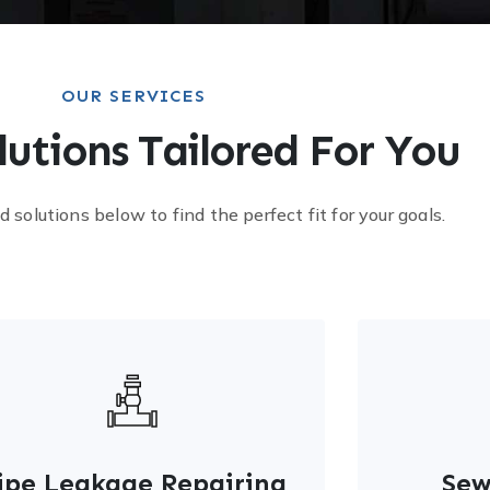
OUR SERVICES
lutions Tailored For You
d solutions below to find the perfect fit for your goals.
ipe Leakage Repairing
Sew