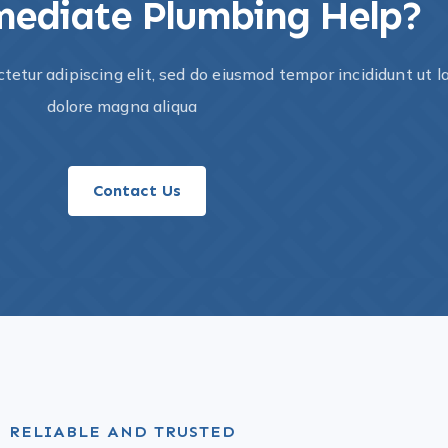
ediate Plumbing Help?​
tetur adipiscing elit, sed do eiusmod tempor incididunt ut l
dolore magna aliqua
Contact Us
RELIABLE AND TRUSTED