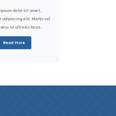
ipsum dolor sit amet,
 adipiscing elit. Morbi vel
a arcu, ut ultrices lacus…
Read More