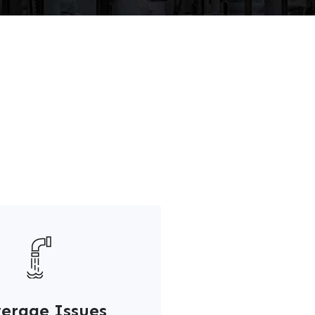
erage Issues