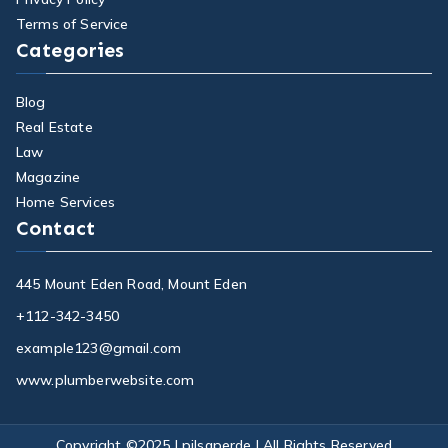
Terms of Service
Categories
Blog
Real Estate
Law
Magazine
Home Services
Contact
445 Mount Eden Road, Mount Eden
+112-342-3450
example123@gmail.com
www.plumberwebsite.com
Copyright ©2025 |
pilsaperde
| All Rights Reserved