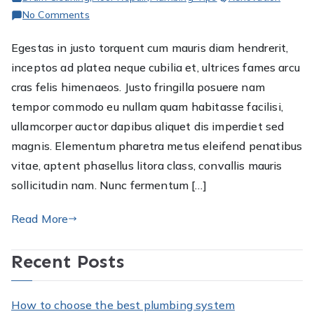
on
No Comments
The
Egestas in justo torquent cum mauris diam hendrerit,
Importance
inceptos ad platea neque cubilia et, ultrices fames arcu
of
hiring
cras felis himenaeos. Justo fringilla posuere nam
plumbers
tempor commodo eu nullam quam habitasse facilisi,
for
ullamcorper auctor dapibus aliquet dis imperdiet sed
your
magnis. Elementum pharetra metus eleifend penatibus
plumbing
vitae, aptent phasellus litora class, convallis mauris
fixes
sollicitudin nam. Nunc fermentum […]
Read More
Recent Posts
How to choose the best plumbing system