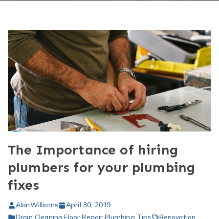
The Importance of hiring
plumbers for your plumbing
fixes
AlanWilliams
April 30, 2019
Drain Cleaning
,
Floor Repair
,
Plumbing Tips
Renovation