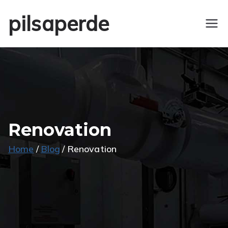
Skip
pilsaperde
to
content
Renovation
Home
Blog
Renovation