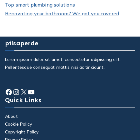
Top smart plumbing solutions
Renovating your bathroom? We got you covered
pilsaperde
Lorem ipsum dolor sit amet, consectetur adipiscing elit.
Pellentesque consequat mattis nisi ac tincidunt.
Facebook
Instagram
X
YouTube
Quick Links
About
Cookie Policy
Copyright Policy
Privacy Policy